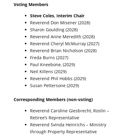
Voting Members
Steve Coles, Interim Chair
Reverend Don Misener (2028)
Sharon Goulding (2028)
Reverend Anne Meredith (2028)
Reverend Cheryl McMurray (2027)
Reverend Brian Nicholson (2028)
Freda Burns (2027)
Paul Kneebone, (2029)
Neil Killens (2029)
Reverend Phil Hobbs (2029)
Susan Pettersone (2029)
Corresponding Members (non-voting)
Reverend Caroline Giesbrecht, Roslin –
Retiree’s Representative
Reverend Svinda Heinrichs – Ministry
through Property Representative