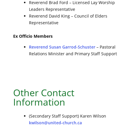
Reverend Brad Ford – Licensed Lay Worship
Leaders Representative
Reverend David King – Council of Elders
Representative
Ex Officio Members
Reverend Susan Garrod-Schuster
– Pastoral
Relations Minister and Primary Staff Support
Other Contact
Information
(Secondary Staff Support) Karen Wilson
kwilson@united-church.ca