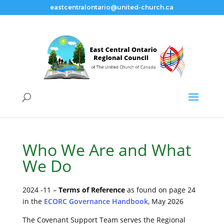
eastcentralontario@united-church.ca
Covenant Support
Team
Who We Are and What
We Do
2024 -11 –
Terms of Reference
as found on page 24
in the
ECORC Governance Handbook
, May 2026
The Covenant Support Team serves the Regional