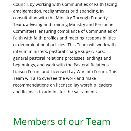
Council, by working with Communities of Faith facing
amalgamation, realignments or disbanding, in
consultation with the Ministry Through Property
Team, advising and training Ministry and Personnel
Committees, ensuring compliance of Communities of
Faith with faith profiles and meeting responsibilities
of denominational policies. This Team will work with
interim ministers, pastoral charge supervisors,
general pastoral relations processes, endings and
beginnings, and work with the Pastoral Relations
Liaison Forum and Licensed Lay Worship Forum. This
Team will also oversee the work and make
recommendations on licensed lay worship leaders
and licenses to administer the sacraments.
Members of our Team