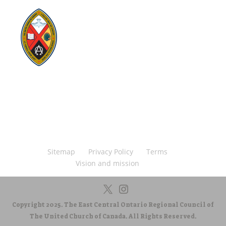
Visit:
United-Church.ca
Visit:
The Manual [2024]
Visit:
Round the Table Blog
Visit:
UnitedChurchFoundation.ca
Visit
Home | General Council | The United
Church of Canada
Visit:
UCRDStore.ca
Sitemap
Privacy Policy
Terms
Vision and mission
Copyright 2025. The East Central Ontario Regional Council of
The United Church of Canada. All Rights Reserved.