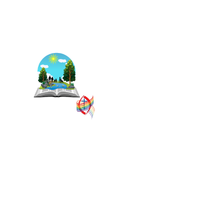
The East Central Ontario
Regional Council is one of 16
administrative groupings in
The United Church of Canada,
replacing former conferences
and presbyteries.
SITEMAP
PRIVACY POLICY
TERMS
VISION AND MISSION