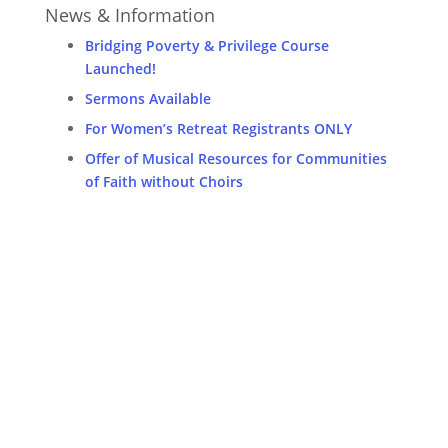
News & Information
Bridging Poverty & Privilege Course
Launched!
Sermons Available
For Women’s Retreat Registrants ONLY
Offer of Musical Resources for Communities
of Faith without Choirs