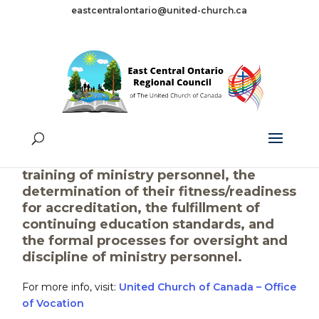
eastcentralontario@united-church.ca
Office of Vocation
The Office of Vocation supports the
processes for the discernment and
training of ministry personnel, the
determination of their fitness/readiness
for accreditation, the fulfillment of
continuing education standards, and
the formal processes for oversight and
discipline of ministry personnel.
For more info, visit:
United Church of Canada – Office
of Vocation