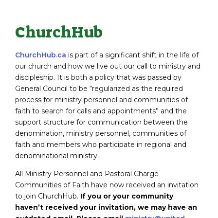
ChurchHub
ChurchHub.ca
is part of a significant shift in the life of
our church and how we live out our call to ministry and
discipleship. It is both a policy that was passed by
General Council to be “regularized as the required
process for ministry personnel and communities of
faith to search for calls and appointments” and the
support structure for communication between the
denomination, ministry personnel, communities of
faith and members who participate in regional and
denominational ministry.
All Ministry Personnel and Pastoral Charge
Communities of Faith have now received an invitation
to join ChurchHub.
If you or your community
haven’t received your invitation, we may have an