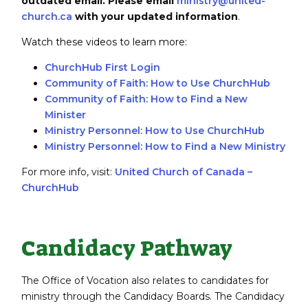
outdated email.
Please email
ministry@united-
church.ca
with your updated information
.
Watch these videos to learn more:
ChurchHub First Login
Community of Faith: How to Use ChurchHub
Community of Faith: How to Find a New
Minister
Ministry Personnel: How to Use ChurchHub
Ministry Personnel: How to Find a New Ministry
For more info, visit:
United Church of Canada –
ChurchHub
Candidacy Pathway
The Office of Vocation also relates to candidates for
ministry through the Candidacy Boards. The Candidacy