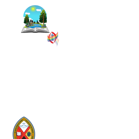
The East Central Ontario
Regional Council is one of 16
administrative groupings in
The United Church of
Canada, replacing former
conferences and presbyteries.
SITEMAP
PRIVACY POLICY
TERMS
VISION AND MISSION
Visit:
United-Church.ca
Visit:
The Manual [2024]
Visit:
Round the Table Blog
Visit:
UnitedChurchFoundation.ca