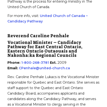
Pathway is the process for entering ministry in The
United Church of Canada.
For more info, visit:
United Church of Canada –
Candidacy Pathway
Reverend Caroline Penhale
Vocational Minister – Candidacy
Pathway for East Central Ontario,
Eastern Ontario Outaouais and
Nakonha:ka Regional Councils
Phone:
1-800-268-3781
Ext.
2009
Email:
CPenhale@united-church.ca
Rev. Caroline Penhale Lukacs is the Vocational Minister
responsible for Quebec and East Ontario. She serves as
staff support to the Quebec and East Ontario
Candidacy Board, accompanies applicants and
candidates along the Candidacy Pathway, and serves
as a Vocational Minister to clergy serving in the