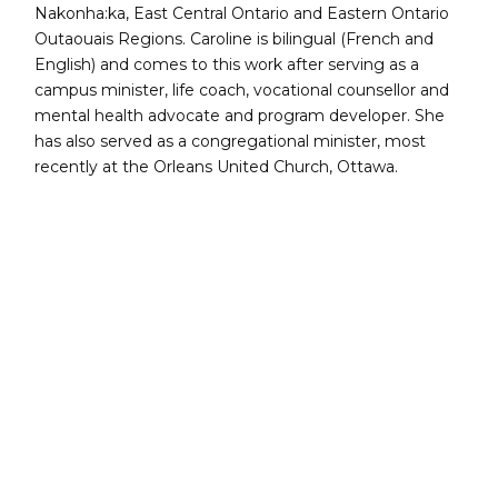
Nakonha:ka, East Central Ontario and Eastern Ontario
Outaouais Regions. Caroline is bilingual (French and
English) and comes to this work after serving as a
campus minister, life coach, vocational counsellor and
mental health advocate and program developer. She
has also served as a congregational minister, most
recently at the Orleans United Church, Ottawa.