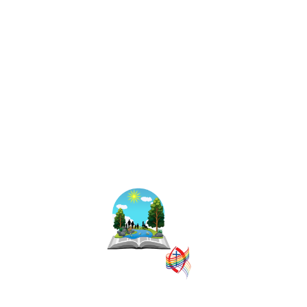
The East Central
Ontario Regional
Council is one of
16 administrative
groupings in The
United Church of
Canada, replacing