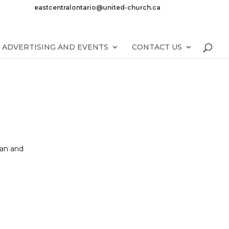
eastcentralontario@united-church.ca
ADVERTISING AND EVENTS
CONTACT US
gan and