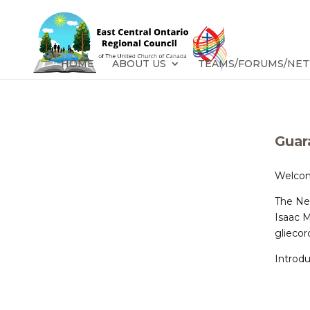
HOME
ABOUT US
TEAMS/FORUMS/NE
Guar
Welcom
The Ne
Isaac 
glieco
Introdu