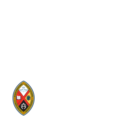
Visit:
United-Church.ca
Visit:
The Manual [2024]
Visit:
Round the Table Blog
Visit:
UnitedChurchFoundation.ca
Visit
Home | General Council | The
United Church of Canada
Visit:
UCRDStore.ca