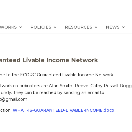
TWORKS
POLICIES
RESOURCES
NEWS
anteed Livable Income Network
e to the ECORC Guaranteed Livable Income Network
twork co-ordinators are Allan Smith- Reeve, Cathy Russell-Dug
Mundy. They can be reached by sending an email to
rc@gmail.com .
ction:
WHAT-IS-GUARANTEED-LIVABLE-INCOME.docx