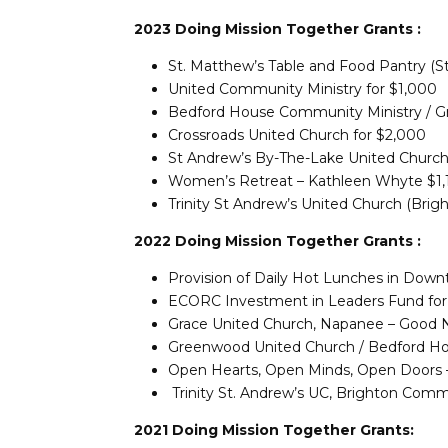
2023 Doing Mission Together Grants :
St. Matthew’s Table and Food Pantry (St
United Community Ministry for $1,000
Bedford House Community Ministry / 
Crossroads United Church for $2,000
St Andrew’s By-The-Lake United Church
Women’s Retreat – Kathleen Whyte $1,1
Trinity St Andrew’s United Church (Brig
2022 Doing Mission Together Grants :
Provision of Daily Hot Lunches in Downt
ECORC Investment in Leaders Fund for 
Grace United Church, Napanee – Good N
Greenwood United Church / Bedford Hou
Open Hearts, Open Minds, Open Doors –
Trinity St. Andrew’s UC, Brighton Comm
2021 Doing Mission Together Grants: