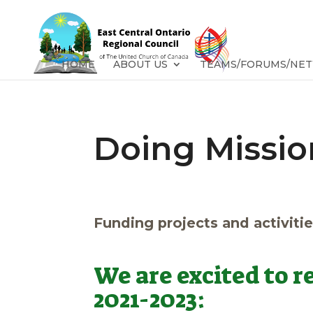
HOME
ABOUT US
TEAMS/FORUMS/NE
Doing Missio
Funding projects and activitie
We are excited to 
2021-2023: