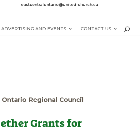
eastcentralontario@united-church.ca
ADVERTISING AND EVENTS
CONTACT US
l Ontario Regional Council
ether Grants for