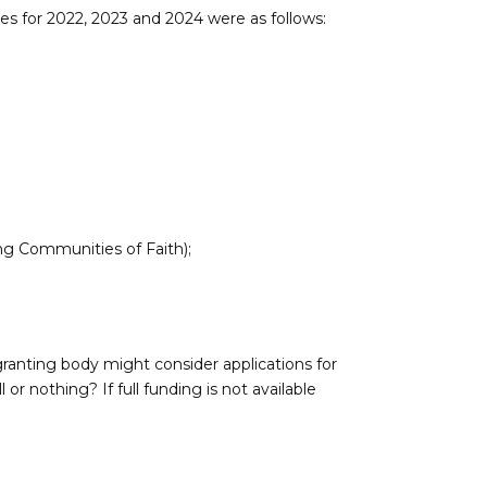
es for 2022, 2023 and 2024 were as follows:
ing Communities of Faith);
granting body might consider applications for
ll or nothing? If full funding is not available