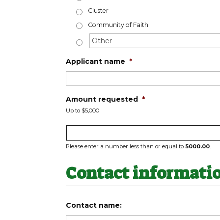
Cluster
Community of Faith
Applicant name
*
Amount requested
*
Up to $5,000
Please enter a number less than or equal to
5000.00
.
Contact informati
Contact name: