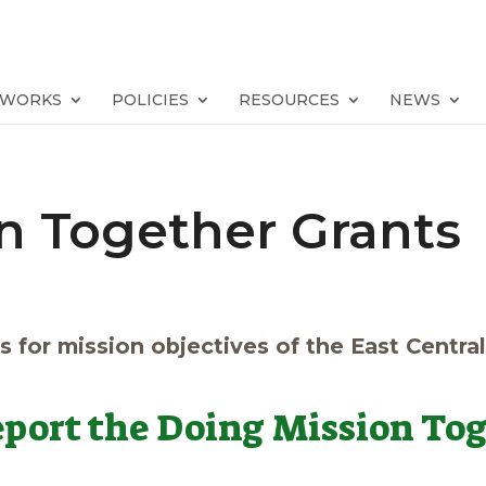
TWORKS
POLICIES
RESOURCES
NEWS
n Together Grants
s for mission objectives of the East Centra
report the Doing Mission Tog