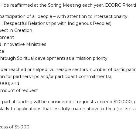
l be reaffirmed at the Spring Meeting each year. ECORC Prioriti
participation of all people – with attention to intersectionality
ural, Respectful Relationships with Indigenous Peoples)
ect in Creation
opment
Innovative Ministries
ce
hrough Spiritual development) as a mission priority
mber reached or helped; vulnerable sectors; number of participat
ion for partnerships and/or participant commitments);
,000; and
 amount of request
partial funding will be considered; if requests exceed $20,000, 
arly to applications that less fully match above criteria (i.e. Is it a
cess of $5,000: