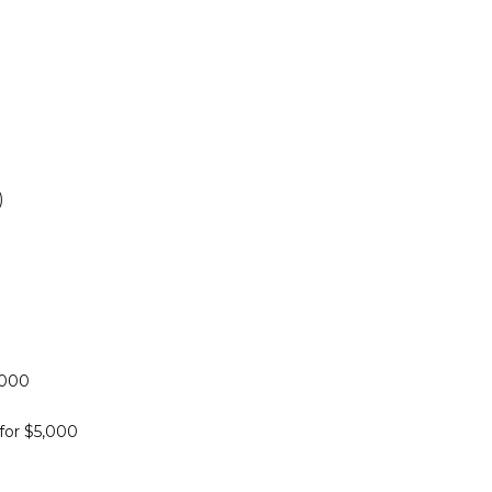
)
,000
for $5,000