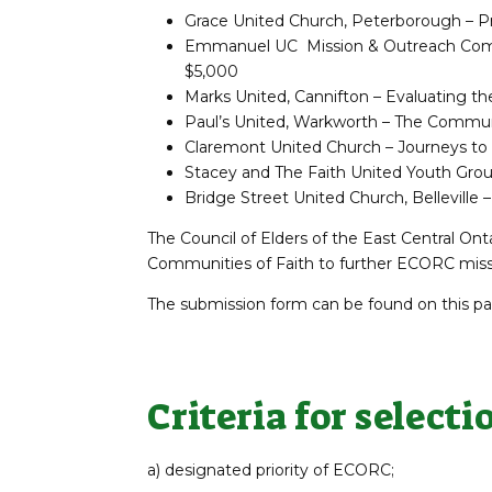
Grace United Church, Peterborough – Pr
Emmanuel UC Mission & Outreach Commit
$5,000
Marks United, Cannifton – Evaluating th
Paul’s United, Warkworth – The Commun
Claremont United Church – Journeys to 
Stacey and The Faith United Youth Grou
Bridge Street United Church, Belleville
The Council of Elders of the East Central On
Communities of Faith to further ECORC missio
The submission form can be found on this pag
Criteria for selecti
a) designated priority of ECORC;