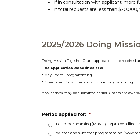
if in consultation with applicant, more 
if total requests are less than $20,00
2025/2026 Doing Missi
Doing Mission Together Grant applications are received a
The application deadlines are:
* May 1 for fall programming
* November 1 for winter and summer programming.
Applications may be submitted earlier. Grants are awarde
Period applied for:
*
Fall programming (May 1 @ 6pm deadline-
Winter and summer programming (Novembe