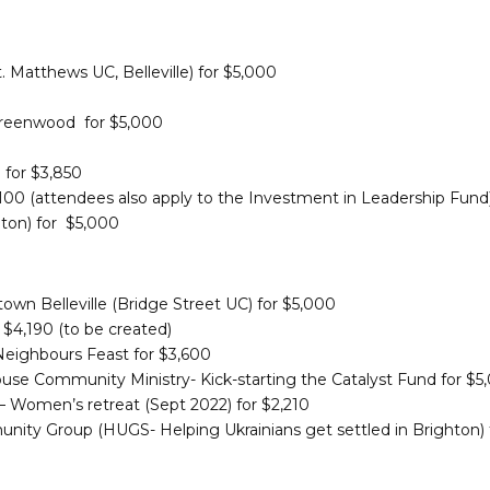
. Matthews UC, Belleville) for $5,000
Greenwood for $5,000
 for $3,850
00 (attendees also apply to the Investment in Leadership Fund
hton) for $5,000
own Belleville (Bridge Street UC) for $5,000
$4,190 (to be created)
eighbours Feast for $3,600
se Community Ministry- Kick-starting the Catalyst Fund for $5
 Women’s retreat (Sept 2022) for $2,210
unity Group (HUGS- Helping Ukrainians get settled in Brighton) 