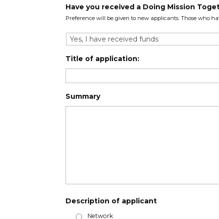
Have you received a Doing Mission Toget
Preference will be given to new applicants. Those who ha
Title of application:
Summary
Description of applicant
Network