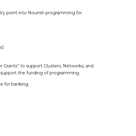
ry point into Nourish programming for
00
r Grants” to support Clusters, Networks, and
to support the funding of programming.
e for banking.