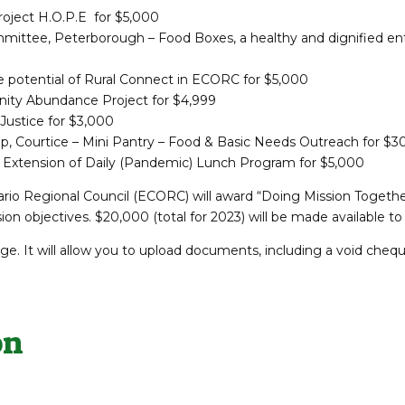
oject H.O.P.E for $5,000
tee, Peterborough – Food Boxes, a healthy and dignified ent
e potential of Rural Connect in ECORC for $5,000
ity Abundance Project for $4,999
Justice for $3,000
p, Courtice – Mini Pantry – Food & Basic Needs Outreach for $3
 – Extension of Daily (Pandemic) Lunch Program for $5,000
tario Regional Council (ECORC) will award “Doing Mission Togethe
n objectives. $20,000 (total for 2023) will be made available 
e. It will allow you to upload documents, including a void chequ
on