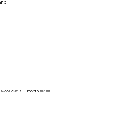
 and
ibuted over a 12-month period.