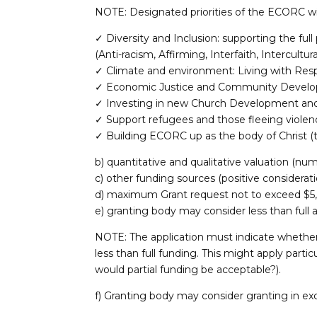
NOTE: Designated priorities of the ECORC wil
✓ Diversity and Inclusion: supporting the full 
(Anti-racism, Affirming, Interfaith, Intercult
✓ Climate and environment: Living with Resp
✓ Economic Justice and Community Devel
✓ Investing in new Church Development and 
✓ Support refugees and those fleeing violen
✓ Building ECORC up as the body of Christ (t
b) quantitative and qualitative valuation (nu
c) other funding sources (positive considerat
d) maximum Grant request not to exceed $5
e) granting body may consider less than full
NOTE: The application must indicate whether 
less than full funding. This might apply particul
would partial funding be acceptable?).
f) Granting body may consider granting in ex