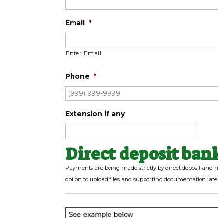
Email
*
Enter Email
Phone
*
Extension if any
Direct deposit ban
Payments are being made strictly by direct deposit and n
option to upload files and supporting documentation later