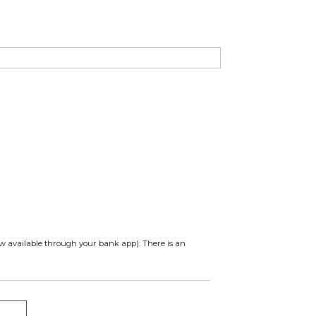
ow available through your bank app). There is an