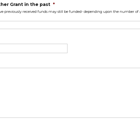
her Grant in the past
*
ve previously received funds may still be funded- depending upon the number of a