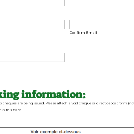
Confirm Email
king information:
o cheques are being issued. Please attach a void cheque or direct deposit form (n
 in this form.