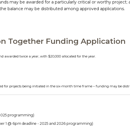
funds may be awarded for a particularly critical or worthy project;
0, the balance may be distributed among approved applications.
on Together Funding Application
nd awarded twice a year, with $20,000 allocated for the year.
d for projects being initiated in the six-month time frame – funding may be distr
 2025 programming)
r 1 @ 6pm deadline - 2025 and 2026 programming)