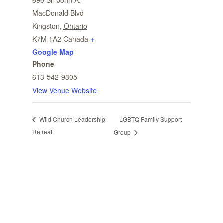
690 Sir John A.
MacDonald Blvd
Kingston
,
Ontario
K7M 1A2
Canada
+
Google Map
Phone
613-542-9305
View Venue Website
LGBTQ Family Support
Wild Church Leadership
Retreat
Group