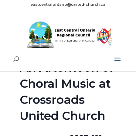
eastcentralontario@united-church.ca
« All Events
This event has passed.
An Afternoon of
Choral Music at
Crossroads
United Church