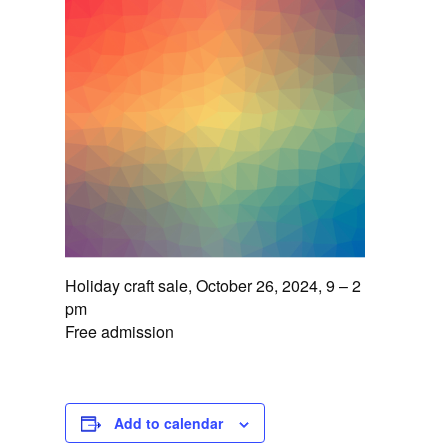
Holiday craft sale, October 26, 2024, 9 – 2
pm
Free admission
Add to calendar