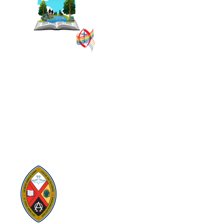
administrative groupings in
The United Church of
Canada, replacing former
conferences and presbyteries.
SITEMAP
PRIVACY POLICY
TERMS
VISION AND MISSION
Visit:
United-Church.ca
Visit:
The Manual [2024]
Visit:
Round the Table Blog
Visit:
UnitedChurchFoundation.ca
Visit
Home | General Council | The United
Church of Canada