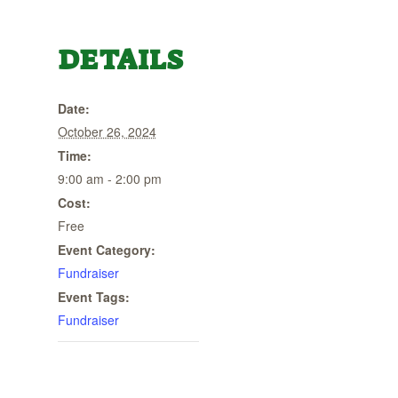
DETAILS
Date:
October 26, 2024
Time:
9:00 am - 2:00 pm
Cost:
Free
Event Category:
Fundraiser
Event Tags:
Fundraiser