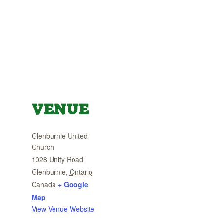
VENUE
Glenburnie United
Church
1028 Unity Road
Glenburnie
,
Ontario
Canada
+ Google
Map
View Venue Website