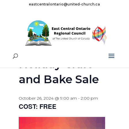
eastcentralontario@united-church.ca
« All Events
This event has passed.
Holiday Craft
and Bake Sale
October 26, 2024 @ 9:00 am
-
2:00 pm
FREE