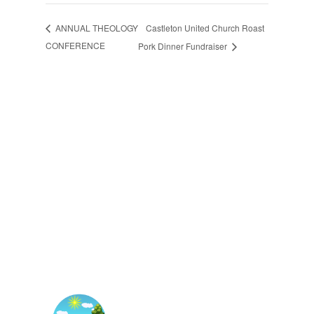
Castleton United Church Roast
ANNUAL THEOLOGY
CONFERENCE
Pork Dinner Fundraiser
The East Central Ontario
Regional Council is one of 16