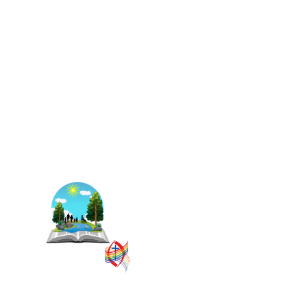
The East Central Ontario
Regional Council is one of 16
administrative groupings in
The United Church of Canada,
replacing former conferences
and presbyteries.