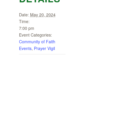
Date:
May 20, 2024
Time:
7:00 pm
Event Categories:
Community of Faith
Events
,
Prayer Vigil