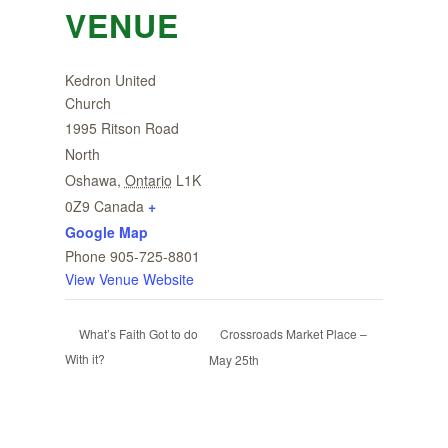
VENUE
Kedron United
Church
1995 Ritson Road
North
Oshawa
,
Ontario
L1K
0Z9
Canada
+
Google Map
Phone
905-725-8801
View Venue Website
Crossroads Market Place –
What’s Faith Got to do
With it?
May 25th