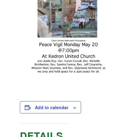
Add to calendar
DETAILS