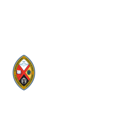
SITEMAP
PRIVACY POLICY
TERMS
VISION AND MISSION
Visit:
United-Church.ca
Visit:
The Manual [2024]
Visit:
Round the Table Blog
Visit:
UnitedChurchFoundation.ca
Visit
Home | General Council | The United
Church of Canada
Visit:
UCRDStore.ca