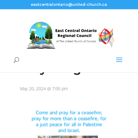
eastcentralontario@united-church.ca
« All Events
This event has passed.
Prayer Vigil
May 20, 2024 @ 7:00 pm