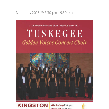
March 11, 2023 @ 7:30 pm
-
9:30 pm