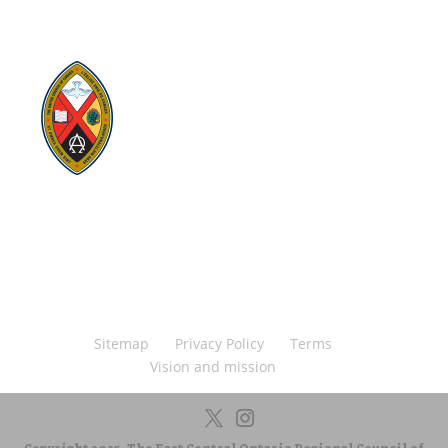
Visit:
United-Church.ca
Visit:
The Manual [2024]
Visit:
Round the Table Blog
Visit:
UnitedChurchFoundation.ca
Visit
Home | General Council | The United
Church of Canada
Visit:
UCRDStore.ca
Sitemap
Privacy Policy
Terms
Vision and mission