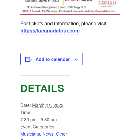
For tickets and information, please visit
https://tucanadatour.com
Add to calendar
DETAILS
Date:
March 11, 2023
Time:
7:30 pm - 9:30 pm
Event Categories:
Musicians
,
News
,
Other