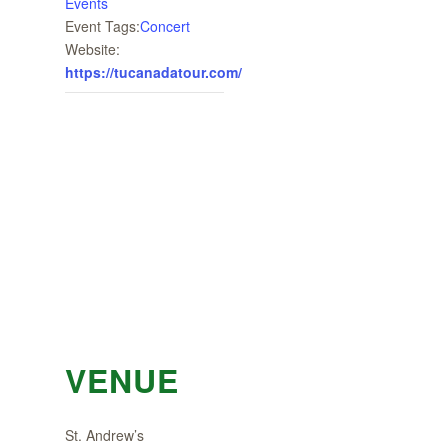
Events
Event Tags:
Concert
Website:
https://tucanadatour.com/
VENUE
St. Andrew’s