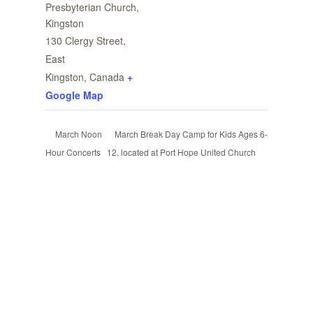
Presbyterian Church,
Kingston
130 Clergy Street,
East
Kingston
,
Canada
+
Google Map
March Break Day Camp for Kids Ages 6-
March Noon
Hour Concerts
12, located at Port Hope United Church