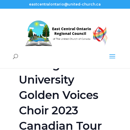
eastcentralontario@united-church.ca
« All Events
This event has passed.
Tuskegee
University
Golden Voices
Choir 2023
Canadian Tour