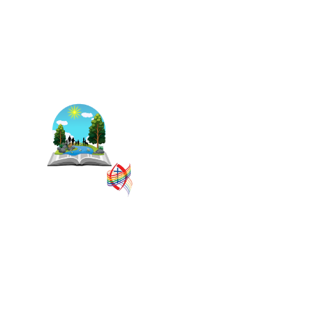
The East Central Ontario
Regional Council is one of 16
administrative groupings in
The United Church of Canada,
replacing former conferences
and presbyteries.
SITEMAP
PRIVACY POLICY
TERMS
VISION AND MISSION