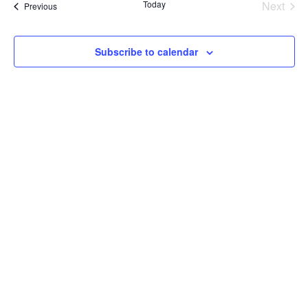
Today
Next
Events
Previous
and
Events
View
Subscribe to calendar
Navig