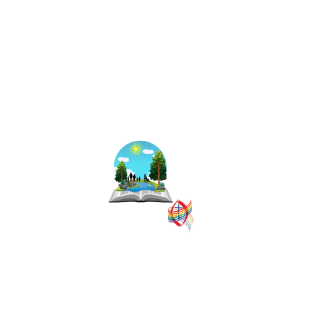
The East Central
Ontario Regional
Council is one of
16 administrative
groupings in The
United Church of
Canada, replacing
former conferences and presbyteries.
SITEMAP
PRIVACY POLICY
TERMS