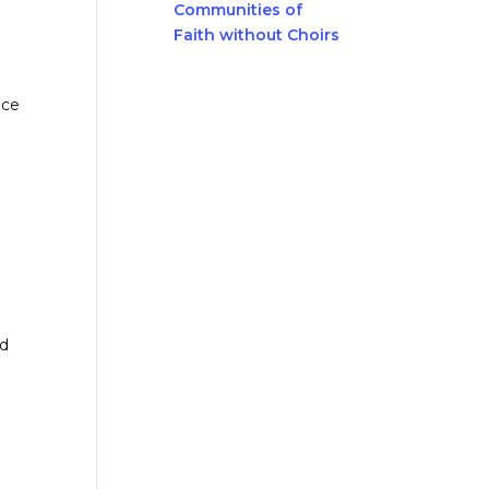
Communities of
Faith without Choirs
ace
nd
t