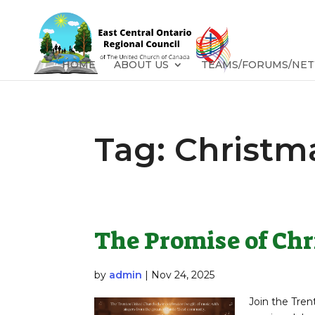
HOME
ABOUT US
TEAMS/FORUMS/NE
Tag:
Christm
The Promise of Ch
by
admin
|
Nov 24, 2025
Join the Tren