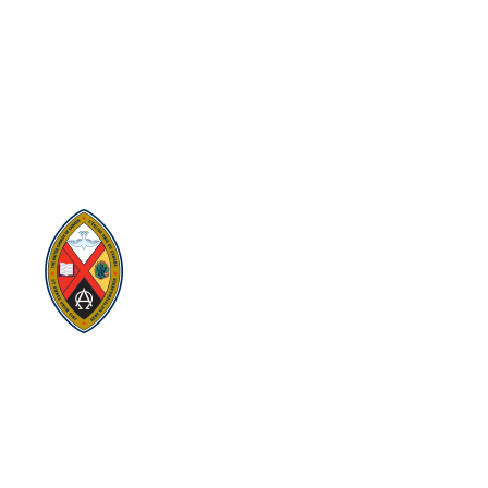
Visit:
United-Church.ca
Visit:
The Manual [2024]
Visit:
Round the Table Blog
Visit:
UnitedChurchFoundation.ca
Visit
Home | General Council | The
United Church of Canada
Visit:
UCRDStore.ca