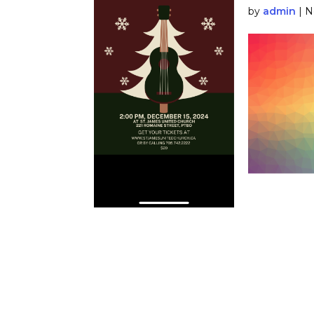
by
admin
|
N