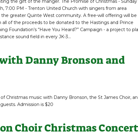
ting the gift of the manger. The Promise of Christmas - Sunday
, 7:00 PM - Trenton United Church with singers from area
the greater Quinte West community. A free-will offering will be
h all of the proceeds to be donated to the Hastings and Prince
ing Foundation’s “Have You Heard?” Campaign - a project to pl
stance sound field in every JK-3...
 with Danny Bronson and
 of Christmas music with Danny Bronson, the St James Choir, a
 guests. Admission is $20
on Choir Christmas Concer