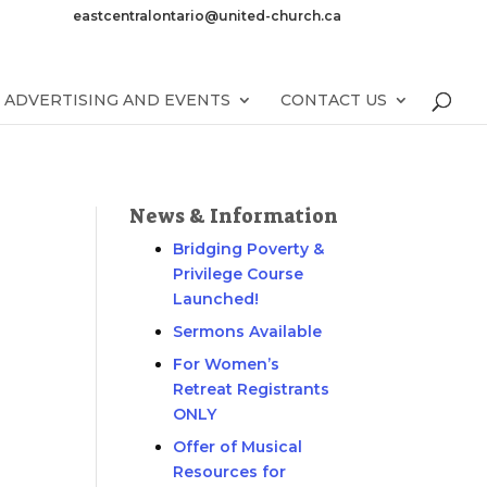
eastcentralontario@united-church.ca
ADVERTISING AND EVENTS
CONTACT US
News & Information
Bridging Poverty &
Privilege Course
Launched!
Sermons Available
For Women’s
Retreat Registrants
ONLY
Offer of Musical
Resources for