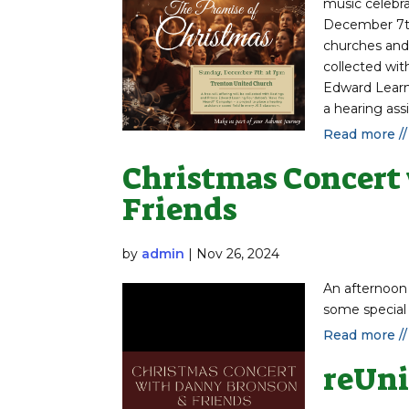
music celebra
December 7th
churches and 
collected wit
Edward Learn
a hearing assi
Read more //
Christmas Concert
Friends
by
admin
|
Nov 26, 2024
An afternoon
some special
Read more //
reUni