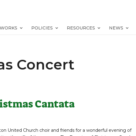
TWORKS
POLICIES
RESOURCES
NEWS
as Concert
ristmas Cantata
ton United Church choir and friends for a wonderful evening of