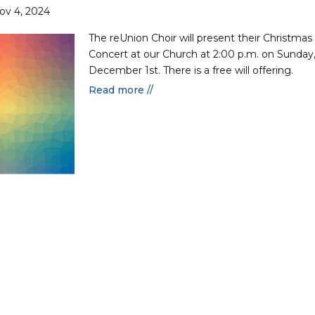
ov 4, 2024
The reUnion Choir will present their Christmas
Concert at our Church at 2:00 p.m. on Sunday
December 1st. There is a free will offering.
Read more //