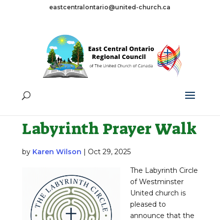
eastcentralontario@united-church.ca
Tag:
Labyrinth
Walk
Labyrinth Prayer Walk
by
Karen Wilson
|
Oct 29, 2025
The Labyrinth Circle
of Westminster
United church is
pleased to
announce that the