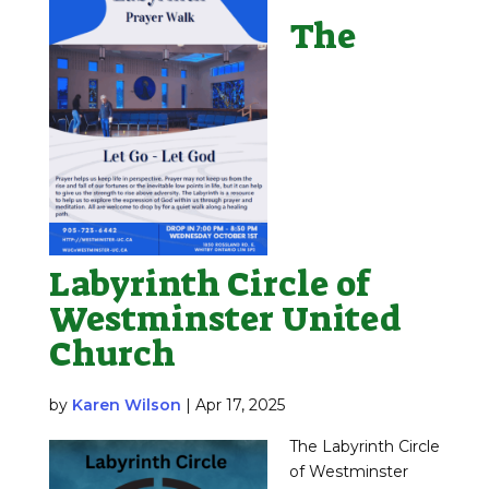
The
Labyrinth Circle of
Westminster United
Church
by
Karen Wilson
|
Apr 17, 2025
The Labyrinth Circle
of Westminster