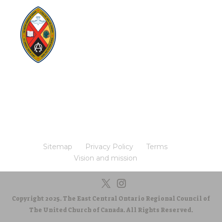
Visit:
United-Church.ca
Visit:
The Manual [2024]
Visit:
Round the Table Blog
Visit:
UnitedChurchFoundation.ca
Visit
Home | General Council | The United
Church of Canada
Visit:
UCRDStore.ca
Sitemap
Privacy Policy
Terms
Vision and mission
Copyright 2025. The East Central Ontario Regional Council of
The United Church of Canada. All Rights Reserved.