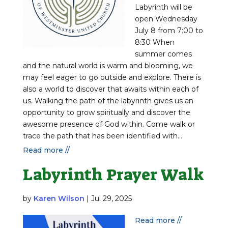
Labyrinth will be
open Wednesday
July 8 from 7:00 to
8:30 When
summer comes
and the natural world is warm and blooming, we
may feel eager to go outside and explore. There is
also a world to discover that awaits within each of
us. Walking the path of the labyrinth gives us an
opportunity to grow spiritually and discover the
awesome presence of God within. Come walk or
trace the path that has been identified with...
Read more //
Labyrinth Prayer Walk
by
Karen Wilson
|
Jul 29, 2025
Read more //