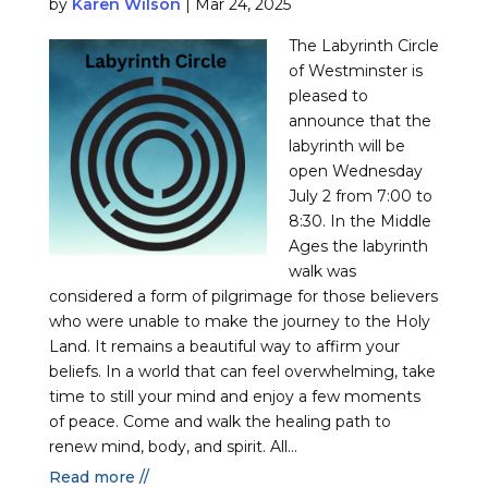
by
Karen Wilson
|
Mar 24, 2025
The Labyrinth Circle
of Westminster is
pleased to
announce that the
labyrinth will be
open Wednesday
July 2 from 7:00 to
8:30. In the Middle
Ages the labyrinth
walk was
considered a form of pilgrimage for those believers
who were unable to make the journey to the Holy
Land. It remains a beautiful way to affirm your
beliefs. In a world that can feel overwhelming, take
time to still your mind and enjoy a few moments
of peace. Come and walk the healing path to
renew mind, body, and spirit. All...
Read more //