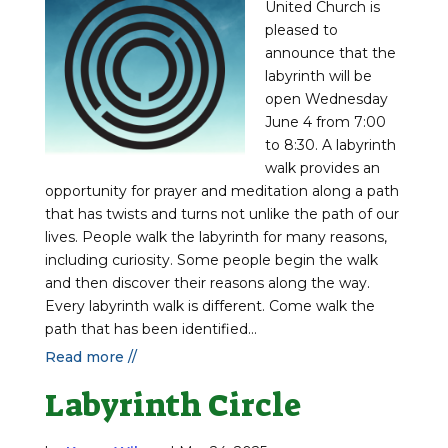
United Church is
pleased to
announce that the
labyrinth will be
open Wednesday
June 4 from 7:00
to 8:30. A labyrinth
walk provides an
opportunity for prayer and meditation along a path
that has twists and turns not unlike the path of our
lives. People walk the labyrinth for many reasons,
including curiosity. Some people begin the walk
and then discover their reasons along the way.
Every labyrinth walk is different. Come walk the
path that has been identified...
Read more //
Labyrinth Circle