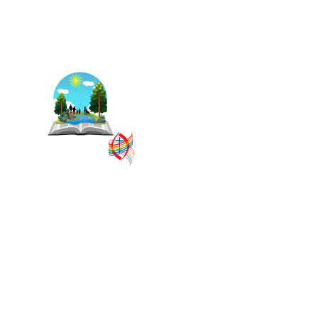
The East Central Ontario
Regional Council is one of 16
administrative groupings in
The United Church of
Canada, replacing former
conferences and presbyteries.
SITEMAP
PRIVACY POLICY
TERMS
VISION AND MISSION