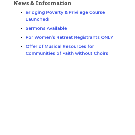
News & Information
Bridging Poverty & Privilege Course
Launched!
Sermons Available
For Women’s Retreat Registrants ONLY
Offer of Musical Resources for
Communities of Faith without Choirs