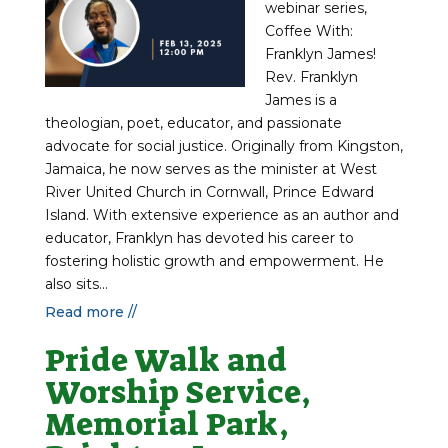
webinar series,
Coffee With:
Franklyn James!
Rev. Franklyn
James is a
theologian, poet, educator, and passionate
advocate for social justice. Originally from Kingston,
Jamaica, he now serves as the minister at West
River United Church in Cornwall, Prince Edward
Island. With extensive experience as an author and
educator, Franklyn has devoted his career to
fostering holistic growth and empowerment. He
also sits...
Read more //
Pride Walk and
Worship Service,
Memorial Park,