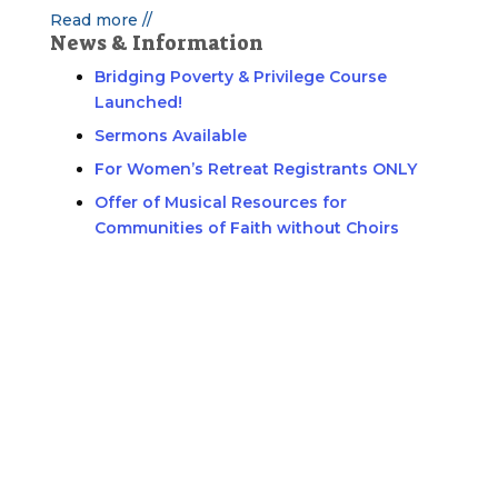
Read more //
News & Information
Bridging Poverty & Privilege Course
Launched!
Sermons Available
For Women’s Retreat Registrants ONLY
Offer of Musical Resources for
Communities of Faith without Choirs