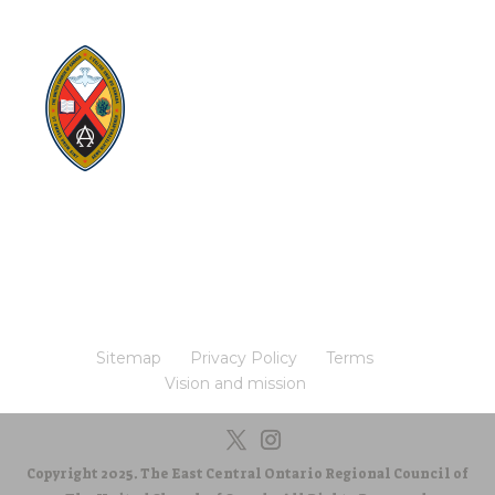
Visit:
United-Church.ca
Visit:
The Manual [2024]
Visit:
Round the Table Blog
Visit:
UnitedChurchFoundation.ca
Visit
Home | General Council | The United
Church of Canada
Visit:
UCRDStore.ca
Sitemap
Privacy Policy
Terms
Vision and mission
Copyright 2025. The East Central Ontario Regional Council of