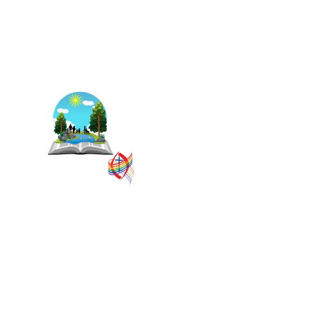
The East Central Ontario
Regional Council is one of 16
administrative groupings in
The United Church of
Canada, replacing former
conferences and presbyteries.
SITEMAP
PRIVACY POLICY
TERMS
VISION AND MISSION