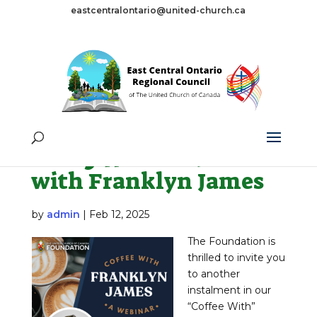
eastcentralontario@united-church.ca
Tag:
zoom
Feb 13 Webinar: Coffee
with Franklyn James
by
admin
|
Feb 12, 2025
The Foundation is
thrilled to invite you
to another
instalment in our
“Coffee With”