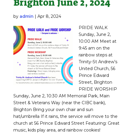
Brighton June 2, 2024
by
admin
|
Apr 8, 2024
PRIDE WALK
Sunday, June 2,
10:00 AM Meet at
9:45 am on the
rainbow steps at
Trinity-St Andrew’s
United Church, 56
Prince Edward
Street, Brighton
PRIDE WORSHIP
Sunday, June 2, 10:30 AM Memorial Park, Main
Street & Veterans Way (near the CIBC bank),
Brighton Bring your own chair and sun
hat/umbrella If it rains, the service will move to the
church at 56 Prince Edward Street Featuring: Great
music, kids play area, and rainbow cookies!