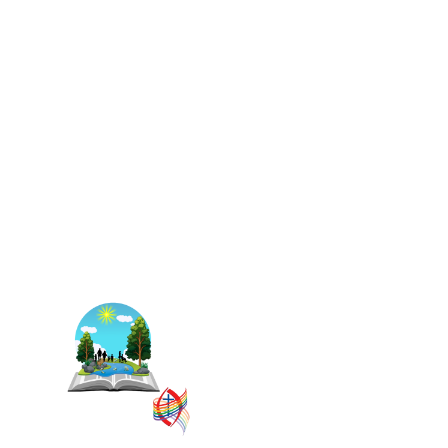
The East Central Ontario
Regional Council is one of 16
administrative groupings in
The United Church of
Canada, replacing former
conferences and presbyteries.