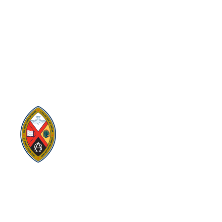
SITEMAP
PRIVACY POLICY
TERMS
VISION AND MISSION
Visit:
United-Church.ca
Visit:
The Manual [2024]
Visit:
Round the Table Blog
Visit:
UnitedChurchFoundation.ca
Visit
Home | General Council | The United
Church of Canada
Visit:
UCRDStore.ca