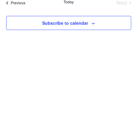
Today
Next
Events
Previous
and
Events
View
Subscribe to calendar
Navig