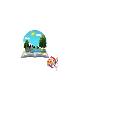
The East Central Ontario
Regional Council is one of 16
administrative groupings in
The United Church of
Canada, replacing former
conferences and presbyteries.
SITEMAP
PRIVACY POLICY
TERMS
VISION AND MISSION