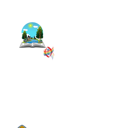
The East Central Ontario
Regional Council is one of 16
administrative groupings in
The United Church of Canada,
replacing former conferences
and presbyteries.
SITEMAP
PRIVACY POLICY
TERMS
VISION AND MISSION
Visit:
United-Church.ca