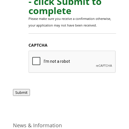
- click Submit to
complete
Please make sure you receive a confirmation otherwise,
your application may not have been received.
CAPTCHA
Submit
News & Information