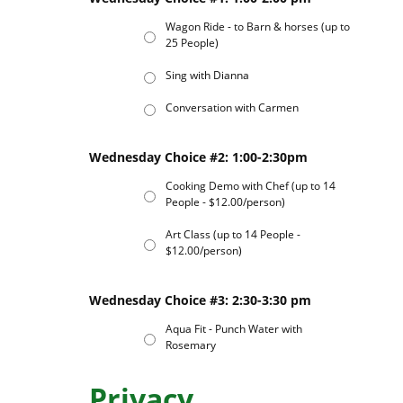
Wagon Ride - to Barn & horses (up to
25 People)
Sing with Dianna
Conversation with Carmen
Wednesday Choice #2: 1:00-2:30pm
Cooking Demo with Chef (up to 14
People - $12.00/person)
Art Class (up to 14 People -
$12.00/person)
Wednesday Choice #3: 2:30-3:30 pm
Aqua Fit - Punch Water with
Rosemary
Privacy