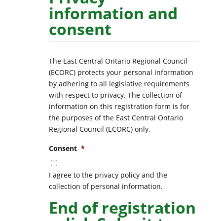
information and
consent
The East Central Ontario Regional Council
(ECORC) protects your personal information
by adhering to all legislative requirements
with respect to privacy. The collection of
information on this registration form is for
the purposes of the East Central Ontario
Regional Council (ECORC) only.
Consent
*
I agree to the privacy policy and the
collection of personal information.
End of registration