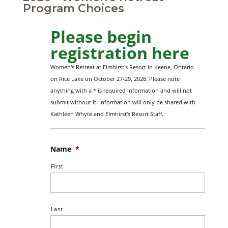
Program Choices
Please begin
registration here
Women's Retreat at Elmhirst's Resort in Keene, Ontario
on Rice Lake on October 27-29, 2026. Please note
anything with a * is required information and will not
submit without it. Information will only be shared with
Kathleen Whyte and Elmhirst's Resort Staff.
Name
*
First
Last