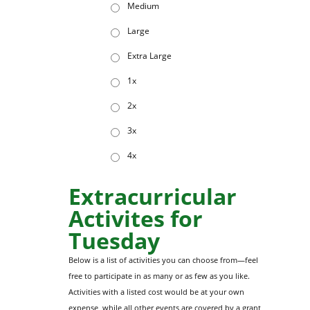
Medium
Large
Extra Large
1x
2x
3x
4x
Extracurricular
Activites for
Tuesday
Below is a list of activities you can choose from—feel
free to participate in as many or as few as you like.
Activities with a listed cost would be at your own
expense, while all other events are covered by a grant