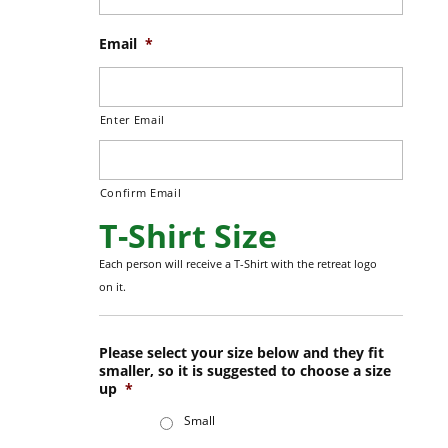
Email
*
Enter Email
Confirm Email
T-Shirt Size
Each person will receive a T-Shirt with the retreat logo
on it.
Please select your size below and they fit
smaller, so it is suggested to choose a size
up
*
Small