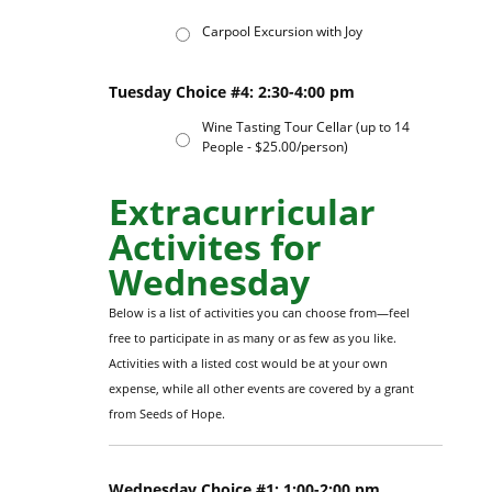
Carpool Excursion with Joy
Tuesday Choice #4: 2:30-4:00 pm
Wine Tasting Tour Cellar (up to 14
People - $25.00/person)
Extracurricular
Activites for
Wednesday
Below is a list of activities you can choose from—feel
free to participate in as many or as few as you like.
Activities with a listed cost would be at your own
expense, while all other events are covered by a grant
from Seeds of Hope.
Wednesday Choice #1: 1:00-2:00 pm