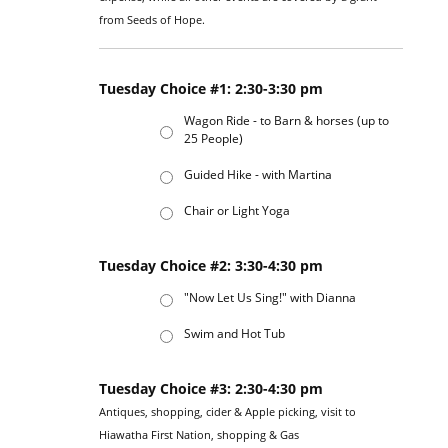
from Seeds of Hope.
Tuesday Choice #1: 2:30-3:30 pm
Wagon Ride - to Barn & horses (up to
25 People)
Guided Hike - with Martina
Chair or Light Yoga
Tuesday Choice #2: 3:30-4:30 pm
"Now Let Us Sing!" with Dianna
Swim and Hot Tub
Tuesday Choice #3: 2:30-4:30 pm
Antiques, shopping, cider & Apple picking, visit to
Hiawatha First Nation, shopping & Gas