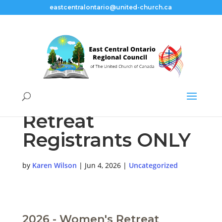
eastcentralontario@united-church.ca
For Women’s
Retreat
Registrants ONLY
by
Karen Wilson
|
Jun 4, 2026
|
Uncategorized
2026 - Women's Retreat