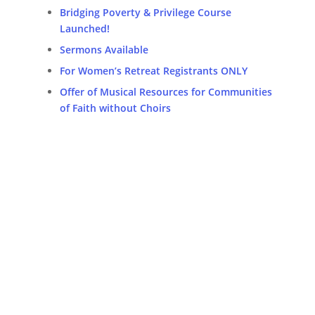
Bridging Poverty & Privilege Course
Launched!
Sermons Available
For Women’s Retreat Registrants ONLY
Offer of Musical Resources for Communities
of Faith without Choirs